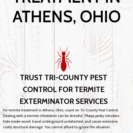
ATHENS, OHIO
TRUST TRI-COUNTY PEST
CONTROL FOR TERMITE
EXTERMINATOR SERVICES
For termite treatment in Athens, Ohio, count on Tri-County Pest Control.
Dealing with a termite infestation can be stressful. These pesky intruders
hide inside wood, travel underground undetected, and cause extensive,
costly structural damage. You cannot afford to ignore the situation.