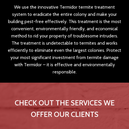
We use the innovative Termidor termite treatment
system to eradicate the entire colony and make your
building pest-free effectively. This treatment is the most
convenient, environmentally friendly, and economical
method to rid your property of troublesome intruders.
The treatment is undetectable to termites and works
efficiently to eliminate even the largest colonies. Protect
your most significant investment from termite damage
with Termidor – it is effective and environmentally
responsible.
CHECK OUT THE SERVICES WE
OFFER OUR CLIENTS