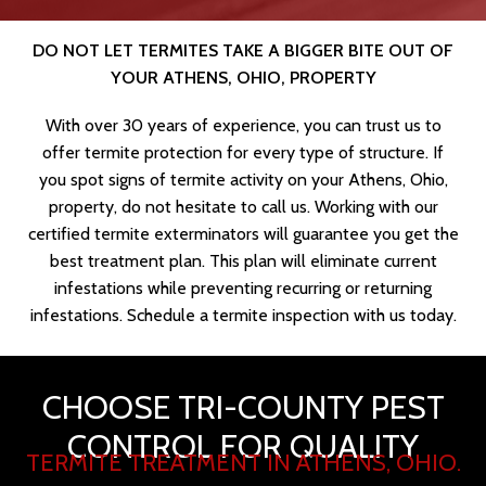
DO NOT LET TERMITES TAKE A BIGGER BITE OUT OF
YOUR ATHENS, OHIO, PROPERTY
With over 30 years of experience, you can trust us to
offer termite protection for every type of structure. If
you spot signs of termite activity on your Athens, Ohio,
property, do not hesitate to call us. Working with our
certified termite exterminators will guarantee you get the
best treatment plan. This plan will eliminate current
infestations while preventing recurring or returning
infestations. Schedule a termite inspection with us today.
CHOOSE TRI-COUNTY PEST
CONTROL FOR QUALITY
TERMITE TREATMENT IN ATHENS, OHIO.