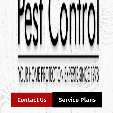
Contact Us
Service Plans