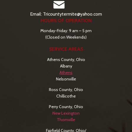
Email: Tricountytermite@yahoo.com
HOURS OF OPERATION
Monday-Friday: 9 am – 5 pm
(Closed on Weekends)
SERVICE AREAS
Athens County, Ohio
Albany
Athens
Nelsonville
Ross County, Ohio
Chillicothe
Perry County, Ohio
New Lexington
Thornville
Fairfield County, Ohio/