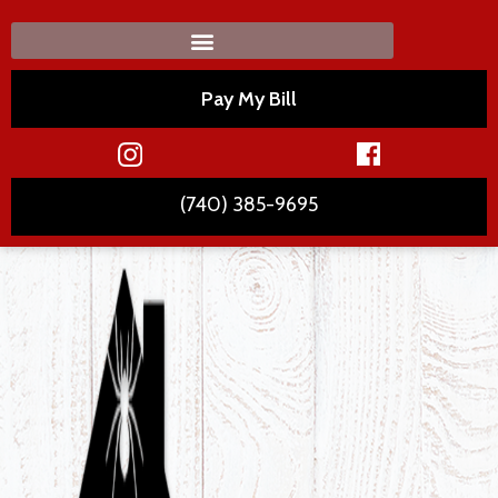
Pay My Bill
(740) 385-9695