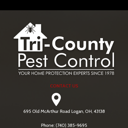
CONTACT US
695 Old McArthur Road Logan, OH, 43138
Phone: (740) 385-9695