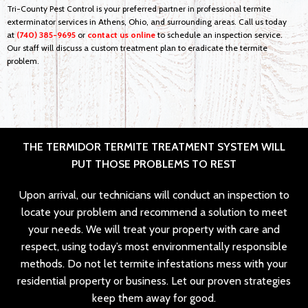
Tri-County Pest Control is your preferred partner in professional termite
exterminator services in Athens, Ohio, and surrounding areas. Call us today
at
(740) 385-9695
or
contact us online
to schedule an inspection service.
Our staff will discuss a custom treatment plan to eradicate the termite
problem.
THE TERMIDOR TERMITE TREATMENT SYSTEM WILL
PUT THOSE PROBLEMS TO REST
Upon arrival, our technicians will conduct an inspection to
locate your problem and recommend a solution to meet
your needs. We will treat your property with care and
respect, using today’s most environmentally responsible
methods. Do not let termite infestations mess with your
residential property or business. Let our proven strategies
keep them away for good.