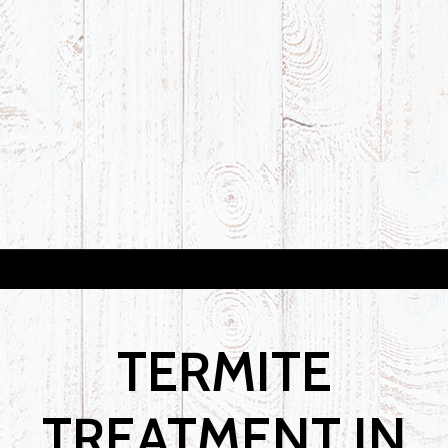
TERMITE
TREATMENT IN