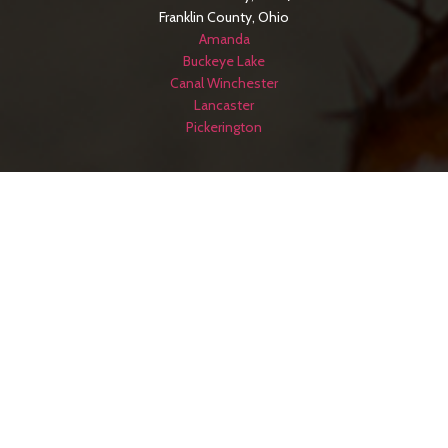
Franklin County, Ohio
Amanda
Buckeye Lake
Canal Winchester
Lancaster
Pickerington
SERVICE AREAS
Hocking County, Ohio
Logan
Jackson County, Ohio
Jackson
Licking County, Ohio
Newark
Meigs County, Ohio
Pomeroy