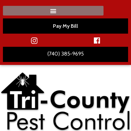
Pay My Bill
(740) 385-9695