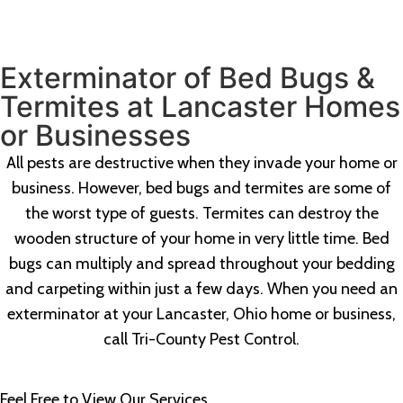
Exterminator of Bed Bugs &
Termites at Lancaster Homes
or Businesses
All pests are destructive when they invade your home or
business. However, bed bugs and termites are some of
the worst type of guests. Termites can destroy the
wooden structure of your home in very little time. Bed
bugs can multiply and spread throughout your bedding
and carpeting within just a few days. When you need an
exterminator at your Lancaster, Ohio home or business,
call Tri-County Pest Control.
Feel Free to View Our Services