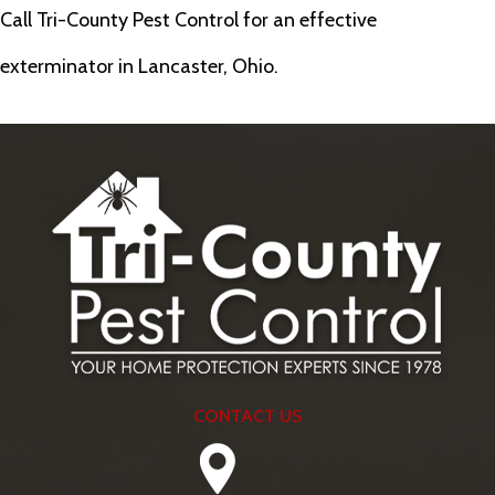
Call Tri-County Pest Control for an effective
exterminator in Lancaster, Ohio.
CONTACT US