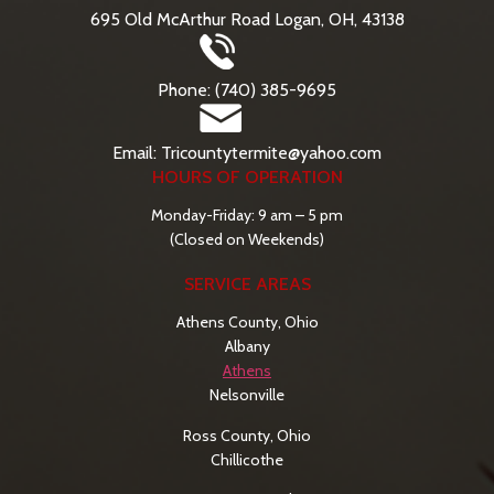
695 Old McArthur Road Logan, OH, 43138
Phone: (740) 385-9695
Email: Tricountytermite@yahoo.com
HOURS OF OPERATION
Monday-Friday: 9 am – 5 pm
(Closed on Weekends)
SERVICE AREAS
Athens County, Ohio
Albany
Athens
Nelsonville
Ross County, Ohio
Chillicothe