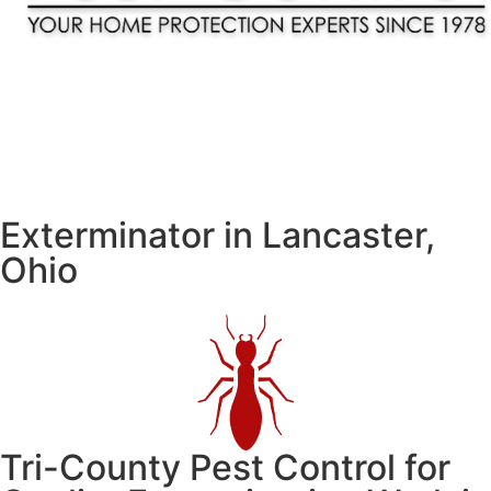
Contact Us
Service Plans
Exterminator in Lancaster,
Ohio
Tri-County Pest Control for