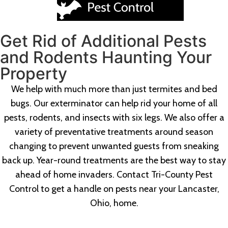
Get Rid of Additional Pests
and Rodents Haunting Your
Property
We help with much more than just termites and bed
bugs. Our exterminator can help rid your home of all
pests, rodents, and insects with six legs. We also offer a
variety of preventative treatments around season
changing to prevent unwanted guests from sneaking
back up. Year-round treatments are the best way to stay
ahead of home invaders. Contact Tri-County Pest
Control to get a handle on pests near your Lancaster,
Ohio, home.