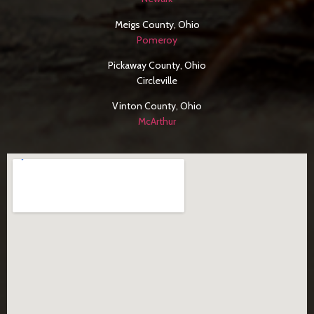
Meigs County, Ohio
Pomeroy
Pickaway County, Ohio
Circleville
Vinton County, Ohio
McArthur