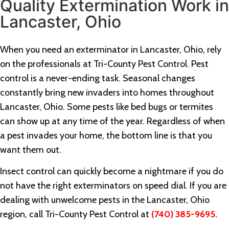
Quality Extermination Work in
Lancaster, Ohio
When you need an exterminator in Lancaster, Ohio, rely
on the professionals at Tri-County Pest Control. Pest
control is a never-ending task. Seasonal changes
constantly bring new invaders into homes throughout
Lancaster, Ohio. Some pests like bed bugs or termites
can show up at any time of the year. Regardless of when
a pest invades your home, the bottom line is that you
want them out.
Insect control can quickly become a nightmare if you do
not have the right exterminators on speed dial. If you are
dealing with unwelcome pests in the Lancaster, Ohio
region, call Tri-County Pest Control at
(740) 385-9695.