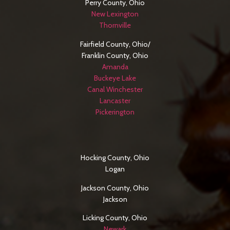
Perry County, Ohio
New Lexington
Thornville
Fairfield County, Ohio/
Franklin County, Ohio
Amanda
Buckeye Lake
Canal Winchester
Lancaster
Pickerington
SERVICE AREAS
Hocking County, Ohio
Logan
Jackson County, Ohio
Jackson
Licking County, Ohio
Newark