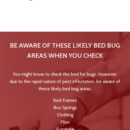
After you confirm the signs, Tri-County Pest Control, Inc.
provides effective heat treatment in Logan, Ohio, and
surrounding areas.
BE AWARE OF THESE LIKELY BED BUG
AREAS WHEN YOU CHECK
You might know to check the bed for bugs. However,
due to the rapid nature of pest infestation, be aware of
these likely bed bug areas:
Bed Frames
Box Springs
Clothing
Files
Furniture