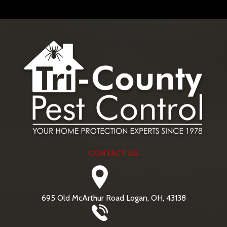
CONTACT US
695 Old McArthur Road Logan, OH, 43138