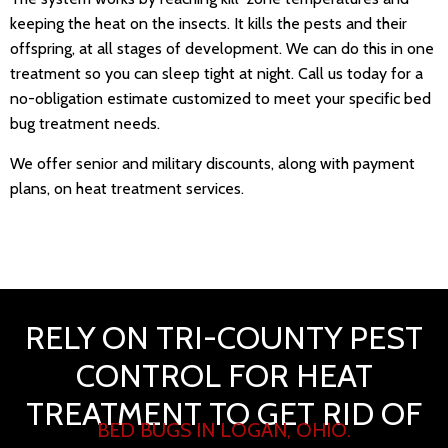
keeping the heat on the insects. It kills the pests and their
offspring, at all stages of development. We can do this in one
treatment so you can sleep tight at night. Call us today for a
no-obligation estimate customized to meet your specific bed
bug treatment needs.
We offer senior and military discounts, along with payment
plans, on heat treatment services.
RELY ON TRI-COUNTY PEST
CONTROL FOR HEAT
TREATMENT TO GET RID OF
BED BUGS IN LOGAN, OHIO.