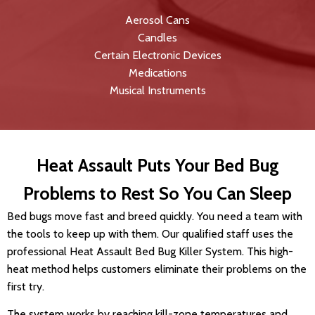
Aerosol Cans
Candles
Certain Electronic Devices
Medications
Musical Instruments
Heat Assault Puts Your Bed Bug
Problems to Rest So You Can Sleep
Bed bugs move fast and breed quickly. You need a team with
the tools to keep up with them. Our qualified staff uses the
professional Heat Assault Bed Bug Killer System. This high-
heat method helps customers eliminate their problems on the
first try.
The system works by reaching kill-zone temperatures and