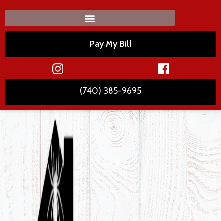
Pay My Bill
(740) 385-9695