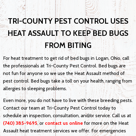
TRI-COUNTY PEST CONTROL USES
HEAT ASSAULT TO KEEP BED BUGS
FROM BITING
For heat treatment to get rid of bed bugs in Logan, Ohio, call
the professionals at Tri-County Pest Control. Bed bugs are
not fun for anyone so we use the Heat Assault method of
pest control. Bed bugs take a toll on your health, ranging from
allergies to sleeping problems.
Even more, you do not have to live with these breeding pests.
Contact our team at Tri-County Pest Control today to
schedule an inspection, consultation, and/or service. Call us at
(740) 385-9695
, or
contact us online
for more on the Heat
Assault heat treatment services we offer. For emergencies