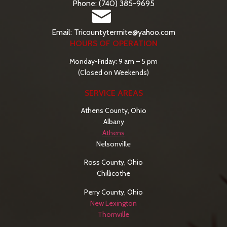
Phone: (740) 385-9695
Email: Tricountytermite@yahoo.com
HOURS OF OPERATION
Monday-Friday: 9 am – 5 pm
(Closed on Weekends)
SERVICE AREAS
Athens County, Ohio
Albany
Athens
Nelsonville
Ross County, Ohio
Chillicothe
Perry County, Ohio
New Lexington
Thornville