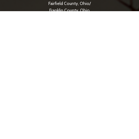
Fairfield County, Ohio/
Franklin County, Ohio
Amanda
Buckeye Lake
Canal Winchester
Lancaster
Pickerington
SERVICE AREAS
Hocking County, Ohio
Logan
Jackson County, Ohio
Jackson
Licking County, Ohio
Newark
Meigs County, Ohio
Pomeroy