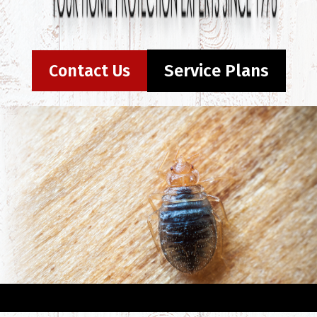
Contact Us
Service Plans