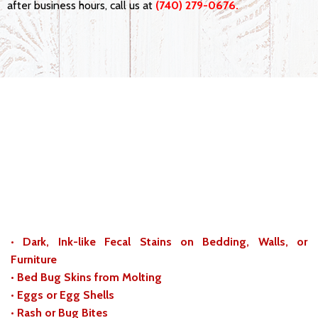
after business hours, call us at
(740) 279-0676.
Know the Signs of a Bed Bug
Infestation in Logan, Ohio
While it is not hard to spot bed bugs themselves, various
aspects can make up an infestation. If you see the following
signs in and around your home or business, call us to
schedule inspection:
• Dark, Ink-like Fecal Stains on Bedding, Walls, or
Furniture
• Bed Bug Skins from Molting
• Eggs or Egg Shells
• Rash or Bug Bites