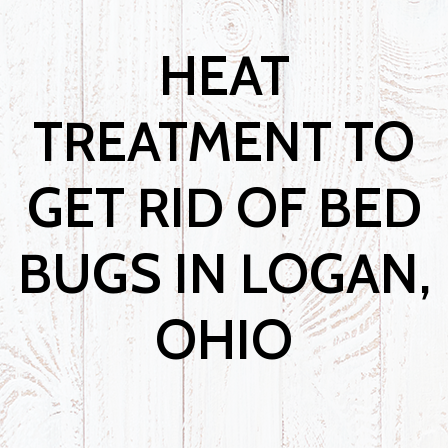
HEAT
TREATMENT TO
GET RID OF BED
BUGS IN LOGAN,
OHIO