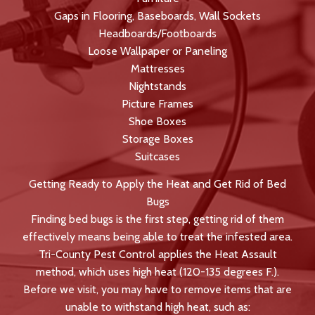
Gaps in Flooring, Baseboards, Wall Sockets
Headboards/Footboards
Loose Wallpaper or Paneling
Mattresses
Nightstands
Picture Frames
Shoe Boxes
Storage Boxes
Suitcases
Getting Ready to Apply the Heat and Get Rid of Bed
Bugs
Finding bed bugs is the first step, getting rid of them
effectively means being able to treat the infested area.
Tri-County Pest Control applies the Heat Assault
method, which uses high heat (120-135 degrees F.).
Before we visit, you may have to remove items that are
unable to withstand high heat, such as: