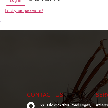
Log in
Lost your password?
CONTACT US
SER
695 Old McArthur Road Logan,
Athens