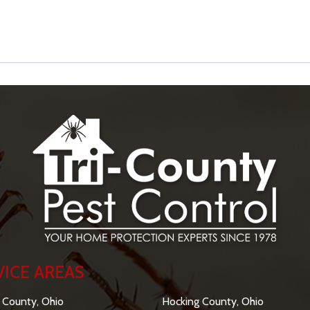
VICE AREAS
SERVICE AREAS
 County, Ohio
Hocking County, Ohio