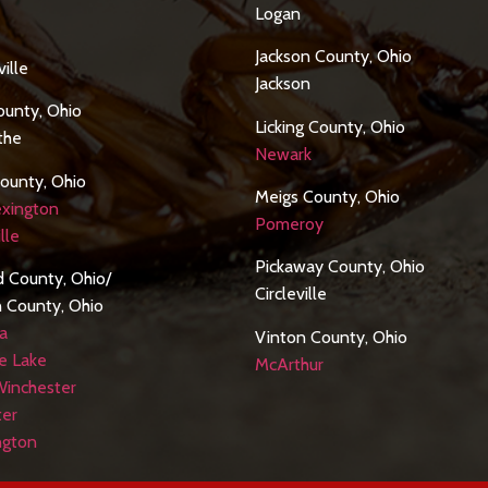
Logan
Jackson County, Ohio
ille
Jackson
ounty, Ohio
Licking County, Ohio
othe
Newark
ounty, Ohio
Meigs County, Ohio
xington
Pomeroy
lle
Pickaway County, Ohio
ld County, Ohio/
Circleville
n County, Ohio
a
Vinton County, Ohio
e Lake
McArthur
Winchester
ter
ngton