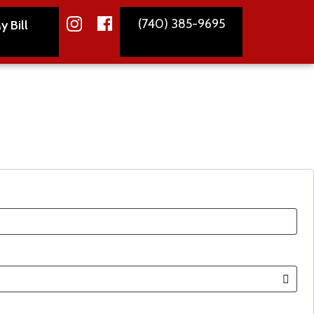
(740) 385-9695
y Bill