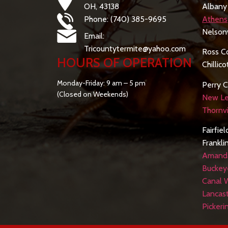
OH, 43138
Albany
Phone: (740) 385-9695
Athens
Nelsonv
Email:
Tricountytermite@yahoo.com
Ross C
HOURS OF OPERATION
Chillic
Monday-Friday: 9 am – 5 pm
Perry C
(Closed on Weekends)
New Le
Thornvi
Fairfie
Frankli
Amand
Buckey
Canal 
Lancas
Pickeri