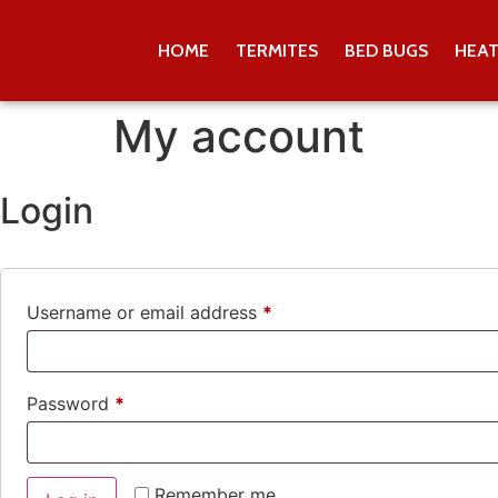
HOME
TERMITES
BED BUGS
HEA
My account
Login
Username or email address
*
Password
*
Remember me