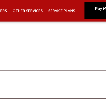
Pay M
TERS
OTHER SERVICES
SERVICE PLANS