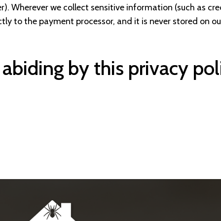
mber). Wherever we collect sensitive information (such as cr
tly to the payment processor, and it is never stored on our
 abiding by this privacy pol