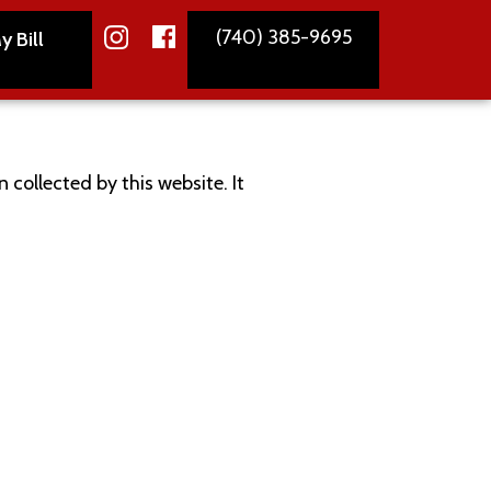
(740) 385-9695
y Bill
 collected by this website. It