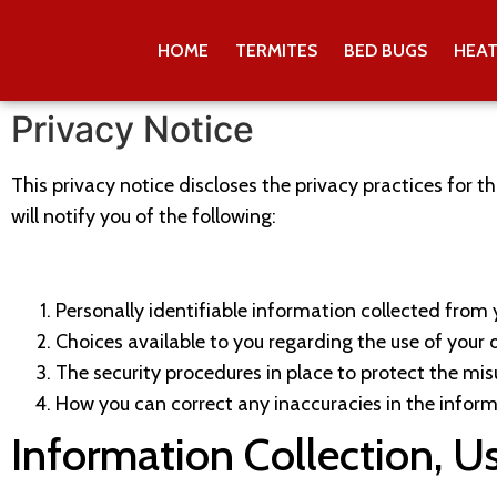
HOME
TERMITES
BED BUGS
HEA
Privacy Notice
This privacy notice discloses the privacy practices for th
will notify you of the following:
Personally identifiable information collected from y
Choices available to you regarding the use of your 
The security procedures in place to protect the mis
How you can correct any inaccuracies in the inform
Information Collection, U