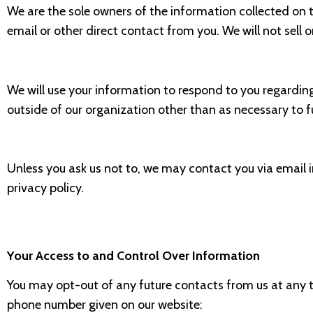
We are the sole owners of the information collected on th
email or other direct contact from you. We will not sell 
We will use your information to respond to you regardin
outside of our organization other than as necessary to fulf
Unless you ask us not to, we may contact you via email in
privacy policy.
Your Access to and Control Over Information
You may opt-out of any future contacts from us at any t
phone number given on our website: