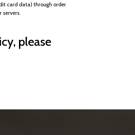
edit card data) through order
 servers.
icy, please