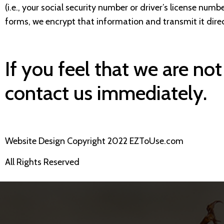
(i.e., your social security number or driver’s license nu
forms, we encrypt that information and transmit it direc
If you feel that we are not
contact us immediately.
Website Design Copyright 2022 EZToUse.com
All Rights Reserved