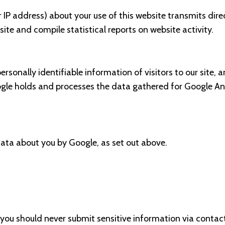
 IP address) about your use of this website transmits dire
ite and compile statistical reports on website activity.
personally identifiable information of visitors to our site,
gle holds and processes the data gathered for Google Analy
data about you by Google, as set out above.
you should never submit sensitive information via contac