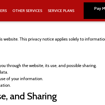
Pay M
TERS
OTHER SERVICES
SERVICE PLANS
is website. This privacy notice applies solely to information
ou through the website, its use, and possible sharing.
data.
use of your information.
ation.
se, and Sharing