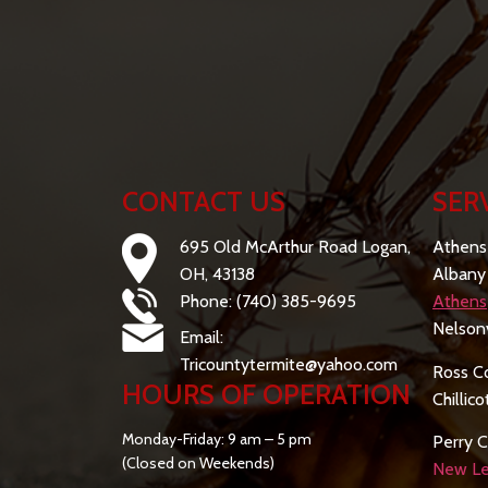
CONTACT US
SER
695 Old McArthur Road Logan,
Athens
OH, 43138
Albany
Phone: (740) 385-9695
Athens
Nelsonv
Email:
Tricountytermite@yahoo.com
Ross C
HOURS OF OPERATION
Chillic
Monday-Friday: 9 am – 5 pm
Perry C
(Closed on Weekends)
New Le