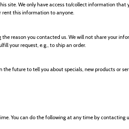
is site. We only have access to/collect information that y
or rent this information to anyone.
g the reason you contacted us. We will not share your info
ill your request, e.g., to ship an order.
 the future to tell you about specials, new products or ser
ime. You can do the following at any time by contacting u