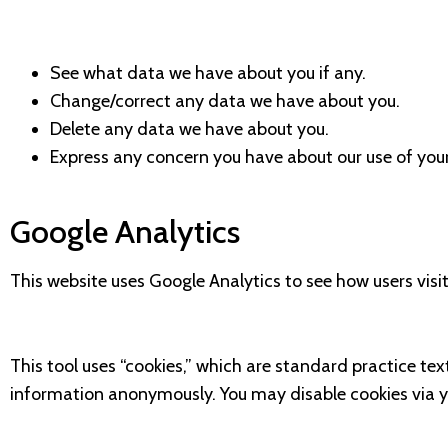
See what data we have about you if any.
Change/correct any data we have about you.
Delete any data we have about you.
Express any concern you have about our use of you
Google Analytics
This website uses Google Analytics to see how users visit
This tool uses “cookies,” which are standard practice tex
information anonymously. You may disable cookies via y