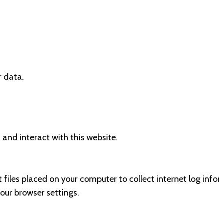
r data.
 and interact with this website.
t files placed on your computer to collect internet log inf
our browser settings.