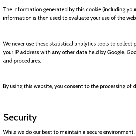
The information generated by this cookie (including your
information is then used to evaluate your use of the webs
We never use these statistical analytics tools to collect 
your IP address with any other data held by Google. Goo
and procedures.
By using this website, you consent to the processing of 
Security
While we do our best to maintain a secure environment, 