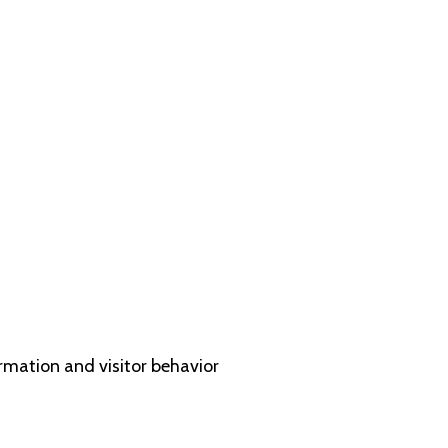
ormation and visitor behavior