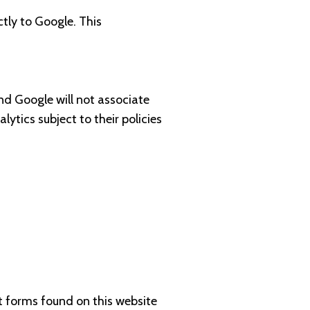
ctly to Google. This
 and Google will not associate
tics subject to their policies
t forms found on this website