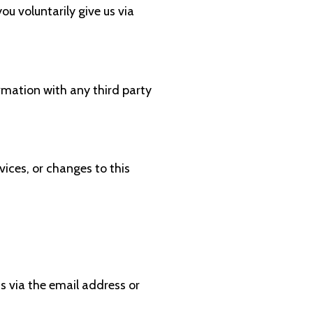
ou voluntarily give us via
rmation with any third party
vices, or changes to this
s via the email address or