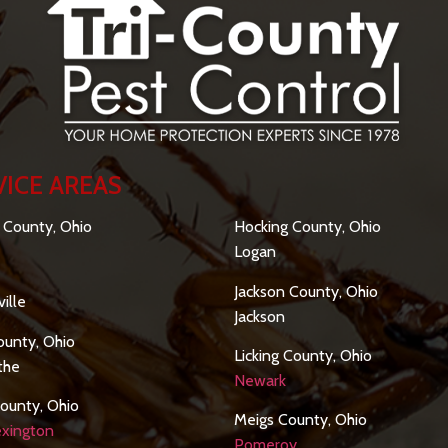
VICE AREAS
SERVICE AREAS
 County, Ohio
Hocking County, Ohio
Logan
Jackson County, Ohio
ille
Jackson
ounty, Ohio
Licking County, Ohio
othe
Newark
ounty, Ohio
Meigs County, Ohio
xington
Pomeroy