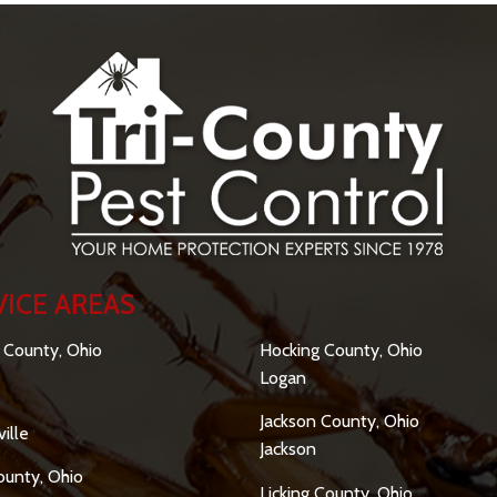
VICE AREAS
SERVICE AREAS
 County, Ohio
Hocking County, Ohio
Logan
Jackson County, Ohio
ille
Jackson
ounty, Ohio
Licking County, Ohio