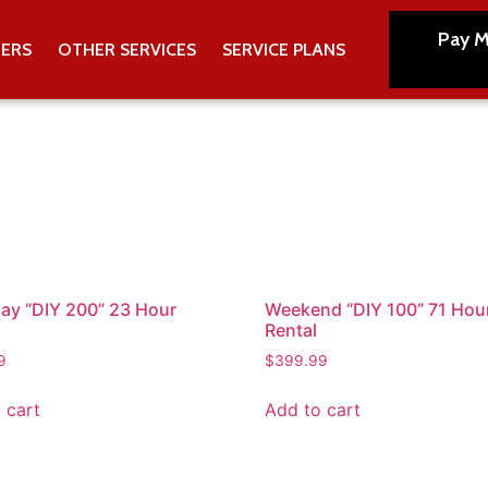
Pay M
TERS
OTHER SERVICES
SERVICE PLANS
y “DIY 200” 23 Hour
Weekend “DIY 100” 71 Hou
Rental
9
$
399.99
 cart
Add to cart