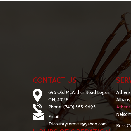
CONTACT US
SER
695 Old McArthur Road Logan,
Athens
OH, 43138
Albany
Phone: (740) 385-9695
Athens
Nelsonv
Email:
Tricountytermite@yahoo.com
Ross C