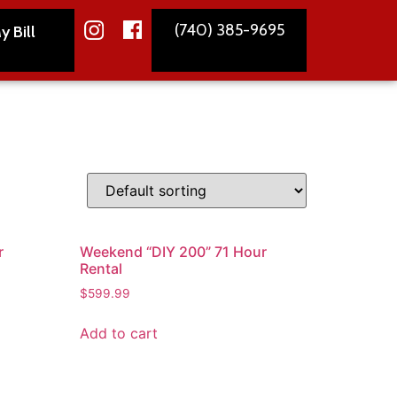
(740) 385-9695
y Bill
r
Weekend “DIY 200” 71 Hour
Rental
$
599.99
Add to cart