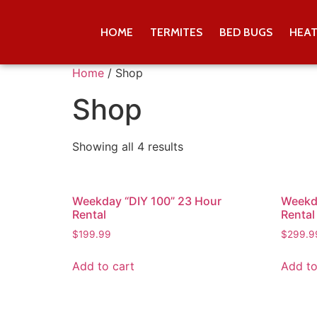
HOME
TERMITES
BED BUGS
HEA
Home
/ Shop
Shop
Showing all 4 results
Weekday “DIY 100” 23 Hour
Weekda
Rental
Rental
$
199.99
$
299.9
Add to cart
Add to